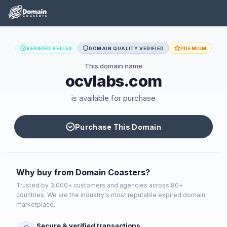
VERIFIED SELLER
DOMAIN QUALITY VERIFIED
PREMIUM
This domain name
ocvlabs.com
is available for purchase
Purchase This Domain
Why buy from Domain Coasters?
Trusted by 3,000+ customers and agencies across 80+
countries. We are the industry's most reputable expired domain
marketplace.
Secure & verified transactions