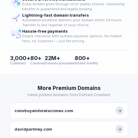
Every domain goes through strict quality checks. Ownership
transfer is guaranteed and legally binding.
Lightning-fast domain transfers
Automated workflow delivers your domain within 24 hours.
Transfer to any registrar of your choice.
Hassle-free payments
Simple checkout with multiple payment options. No hidden
fees, no surprises — just fair pricing.
3,000+
80+
22M+
800+
Customers
Countries
Domains processed
Added monthly
More Premium Domains
Hand-picked domains from Domain Coasters
construyendorelaciones.com
→
davidparmley.com
→