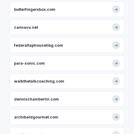
butterfingerxbox.com
→
cannavu.net
→
federaltaphousehbg.com
→
para-sonic.com
→
walkthetalkcoaching.com
→
dennischamberlin.com
→
archibaldgourmet.com
→